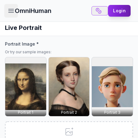
OmniHuman
Login
Open main menu
Live Portrait
Portrait Image *
Or try our sample images:
✕
6 Free Credits
We offer 6 free credits for you
create human like video
Portrait 1
Portrait 2
Portrait 3