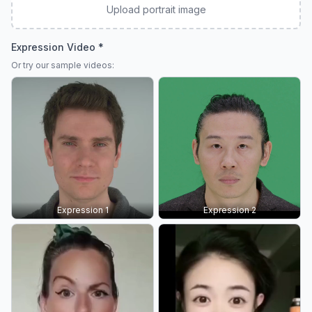
Upload portrait image
Expression Video *
Or try our sample videos:
Expression 1
Expression 2