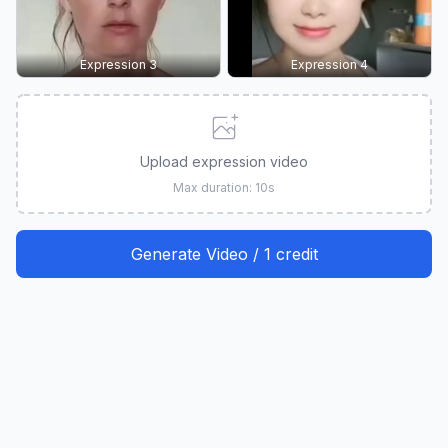
Expression 3
Expression 4
Upload expression video
Max duration: 10s
Generate Video / 1 credit