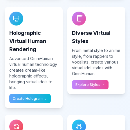
Holographic
Diverse Virtual
Virtual Human
Styles
Rendering
From metal style to anime
style, from rappers to
Advanced OmniHuman
vocalists, create various
virtual human technology
virtual idol styles with
creates dream-like
OmniHuman.
holographic effects,
bringing virtual idols to
Explore Styles
life.
Create Hologram