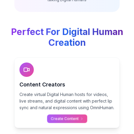
Perfect For Digital Human
Creation
Content Creators
Create virtual Digital Human hosts for videos,
live streams, and digital content with perfect lip
sync and natural expressions using OmniHuman.
Create Content