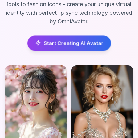
idols to fashion icons - create your unique virtual
identity with perfect lip sync technology powered
by OmniAvatar.
Start Creating AI Avatar