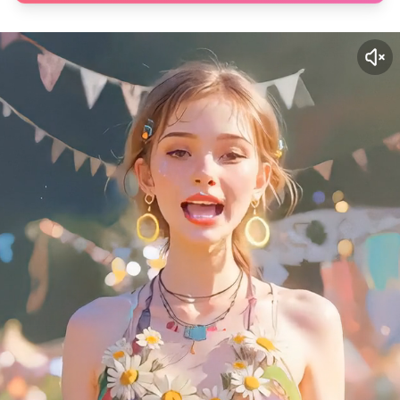
✕
6 Free Credits
We offer 6 free credits for you
create human like video