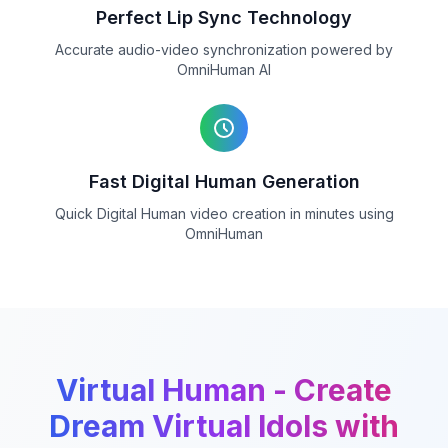
Perfect Lip Sync Technology
Accurate audio-video synchronization powered by
OmniHuman AI
Fast Digital Human Generation
Quick Digital Human video creation in minutes using
OmniHuman
Virtual Human - Create
Dream Virtual Idols with