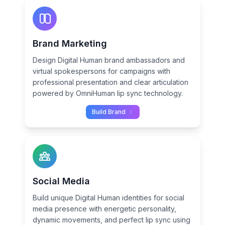
Brand Marketing
Design Digital Human brand ambassadors and
virtual spokespersons for campaigns with
professional presentation and clear articulation
powered by OmniHuman lip sync technology.
Build Brand
Social Media
Build unique Digital Human identities for social
media presence with energetic personality,
dynamic movements, and perfect lip sync using