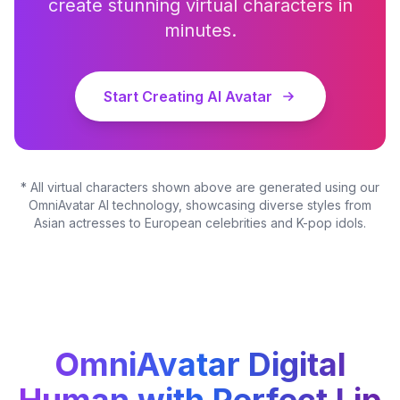
create stunning virtual characters in
minutes.
Start Creating AI Avatar
* All virtual characters shown above are generated using our
OmniAvatar AI technology, showcasing diverse styles from
Asian actresses to European celebrities and K-pop idols.
OmniAvatar Digital