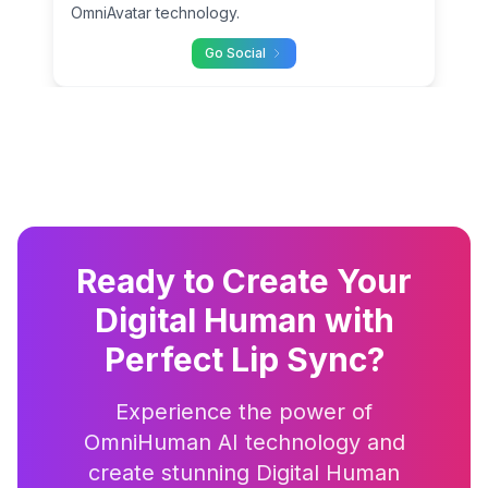
OmniAvatar technology.
Go Social
Ready to Create Your
Digital Human with
Perfect Lip Sync?
Experience the power of
OmniHuman AI technology and
create stunning Digital Human