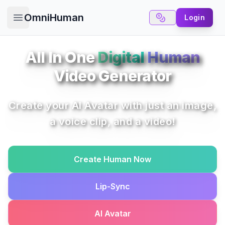
OmniHuman
Login
Open main menu
All In One
Digital
Human
Video Generator
Create your AI Avatar with just an image,
a voice clip, and a video!
Create Human Now
Lip-Sync
AI Avatar