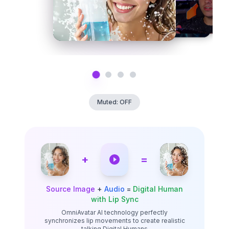
Muted: OFF
+
=
Source Image
+
Audio
=
Digital Human
with Lip Sync
OmniAvatar AI technology perfectly
synchronizes lip movements to create realistic
talking Digital Humans