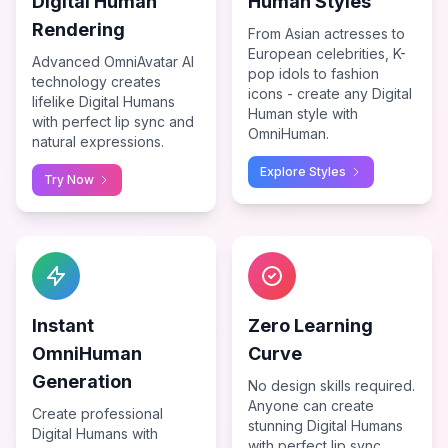
Digital Human
Human Styles
Rendering
From Asian actresses to
European celebrities, K-
Advanced OmniAvatar AI
pop idols to fashion
technology creates
icons - create any Digital
lifelike Digital Humans
Human style with
with perfect lip sync and
OmniHuman.
natural expressions.
Explore Styles
Try Now
Instant
Zero Learning
OmniHuman
Curve
Generation
No design skills required.
Anyone can create
Create professional
stunning Digital Humans
Digital Humans with
with perfect lip sync