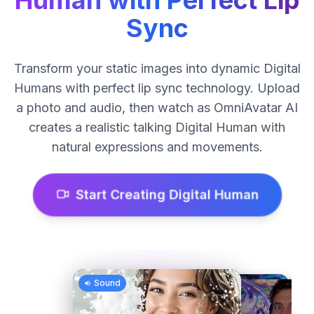
Human with Perfect Lip
Sync
Transform your static images into dynamic Digital
Humans with perfect lip sync technology. Upload
a photo and audio, then watch as OmniAvatar AI
creates a realistic talking Digital Human with
natural expressions and movements.
Start Creating Digital Human
Sound