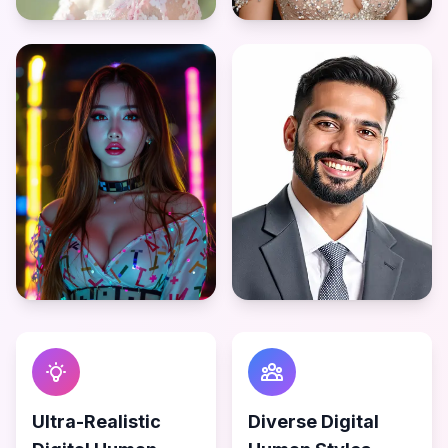
Ultra-Realistic
Diverse Digital