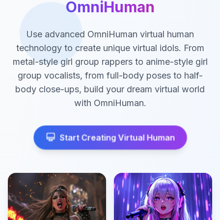
OmniHuman
Use advanced OmniHuman virtual human
technology to create unique virtual idols. From
metal-style girl group rappers to anime-style girl
group vocalists, from full-body poses to half-
body close-ups, build your dream virtual world
with OmniHuman.
Start Creating Virtual Human