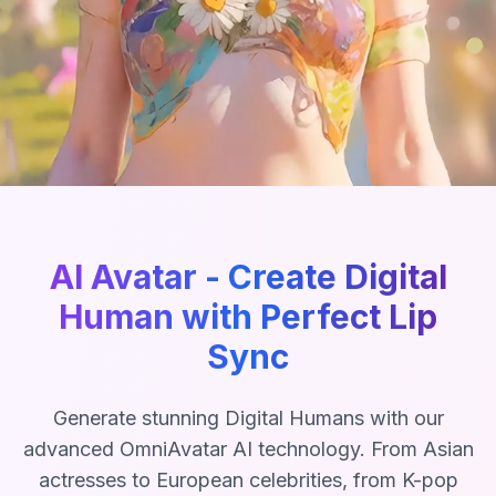
AI Avatar - Create Digital
Human with Perfect Lip
Sync
Generate stunning Digital Humans with our
advanced OmniAvatar AI technology. From Asian
actresses to European celebrities, from K-pop