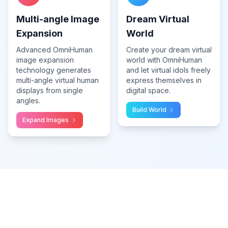
Multi-angle Image
Dream Virtual
Expansion
World
Advanced OmniHuman
Create your dream virtual
image expansion
world with OmniHuman
technology generates
and let virtual idols freely
multi-angle virtual human
express themselves in
displays from single
digital space.
angles.
Build World
Expand Images