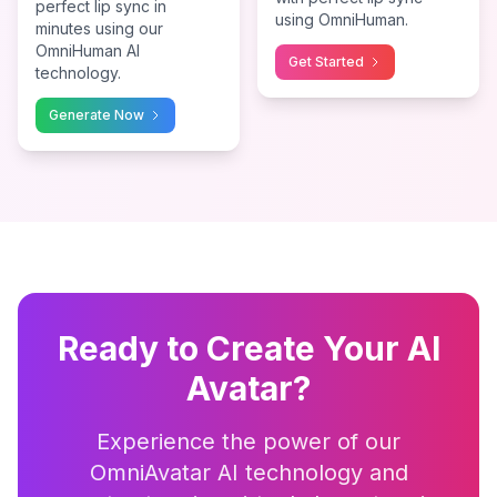
perfect lip sync in
using OmniHuman.
minutes using our
OmniHuman AI
Get Started
technology.
Generate Now
Ready to Create Your AI
Avatar?
Experience the power of our
OmniAvatar AI technology and