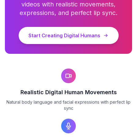
videos with realistic movements,
expressions, and perfect lip sync.
Start Creating Digital Humans
Realistic Digital Human Movements
Natural body language and facial expressions with perfect lip
sync