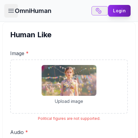
OmniHuman
Login
Open main menu
Human Like
Image
*
✕
6 Free Credits
We offer 6 free credits for you
Upload image
create human like video
Political figures are not supported.
Audio
*