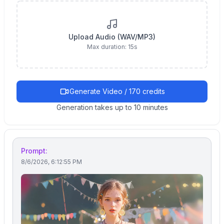
Upload Audio (WAV/MP3)
Max duration:
15
s
Generate Video / 170 credits
Generation takes up to 10 minutes
Prompt:
8/6/2026, 6:12:55 PM