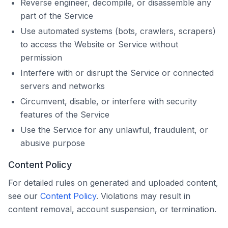
Reverse engineer, decompile, or disassemble any
part of the Service
Use automated systems (bots, crawlers, scrapers)
to access the Website or Service without
permission
Interfere with or disrupt the Service or connected
servers and networks
Circumvent, disable, or interfere with security
features of the Service
Use the Service for any unlawful, fraudulent, or
abusive purpose
Content Policy
For detailed rules on generated and uploaded content,
see our
Content Policy
. Violations may result in
content removal, account suspension, or termination.