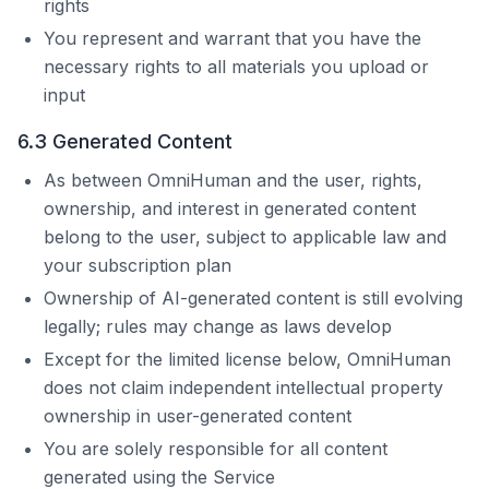
rights
You represent and warrant that you have the
necessary rights to all materials you upload or
input
6.3 Generated Content
As between
OmniHuman
and the user, rights,
ownership, and interest in generated content
belong to the user, subject to applicable law and
your subscription plan
Ownership of AI-generated content is still evolving
legally; rules may change as laws develop
Except for the limited license below,
OmniHuman
does not claim independent intellectual property
ownership in user-generated content
You are solely responsible for all content
generated using the Service