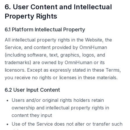
6. User Content and Intellectual
Property Rights
6.1 Platform Intellectual Property
All intellectual property rights in the Website, the
Service, and content provided by
OmniHuman
(including software, text, graphics, logos, and
trademarks) are owned by
OmniHuman
or its
licensors. Except as expressly stated in these Terms,
you receive no rights or licenses in these materials.
6.2 User Input Content
Users and/or original rights holders retain
ownership and intellectual property rights in
content they input
Use of the Service does not alter or transfer such