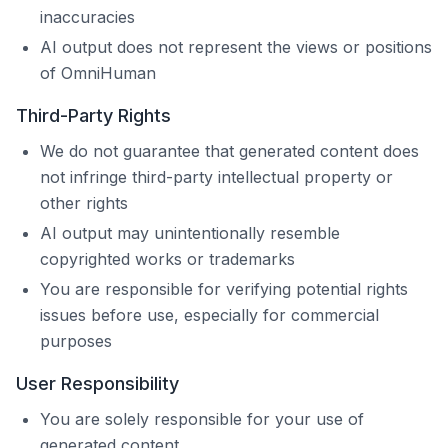
inaccuracies
AI output does not represent the views or positions
of
OmniHuman
Third-Party Rights
We do not guarantee that generated content does
not infringe third-party intellectual property or
other rights
AI output may unintentionally resemble
copyrighted works or trademarks
You are responsible for verifying potential rights
issues before use, especially for commercial
purposes
User Responsibility
You are solely responsible for your use of
generated content