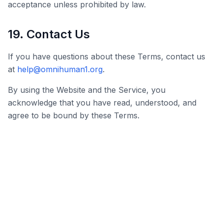
acceptance unless prohibited by law.
19. Contact Us
If you have questions about these Terms, contact us
at
help@omnihuman1.org
.
By using the Website and the Service, you
acknowledge that you have read, understood, and
agree to be bound by these Terms.