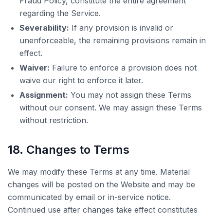
Fraud Policy, constitute the entire agreement
regarding the Service.
Severability:
If any provision is invalid or
unenforceable, the remaining provisions remain in
effect.
Waiver:
Failure to enforce a provision does not
waive our right to enforce it later.
Assignment:
You may not assign these Terms
without our consent. We may assign these Terms
without restriction.
18. Changes to Terms
We may modify these Terms at any time. Material
changes will be posted on the Website and may be
communicated by email or in-service notice.
Continued use after changes take effect constitutes