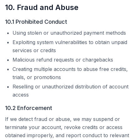
10. Fraud and Abuse
10.1 Prohibited Conduct
Using stolen or unauthorized payment methods
Exploiting system vulnerabilities to obtain unpaid
services or credits
Malicious refund requests or chargebacks
Creating multiple accounts to abuse free credits,
trials, or promotions
Reselling or unauthorized distribution of account
access
10.2 Enforcement
If we detect fraud or abuse, we may suspend or
terminate your account, revoke credits or access
obtained improperly, and report conduct to relevant