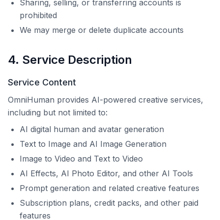
Sharing, selling, or transferring accounts is
prohibited
We may merge or delete duplicate accounts
4. Service Description
Service Content
OmniHuman
provides AI-powered creative services,
including but not limited to:
AI digital human and avatar generation
Text to Image and AI Image Generation
Image to Video and Text to Video
AI Effects, AI Photo Editor, and other AI Tools
Prompt generation and related creative features
Subscription plans, credit packs, and other paid
features