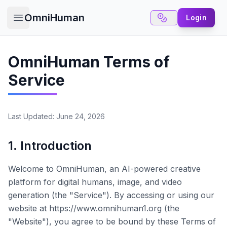
OmniHuman
Login
Open main menu
OmniHuman Terms of
Service
Last Updated: June 24, 2026
1. Introduction
Welcome to
OmniHuman
, an AI-powered creative
platform for digital humans, image, and video
generation (the "Service"). By accessing or using our
website at
https://www.omnihuman1.org
(the
"Website"), you agree to be bound by these Terms of