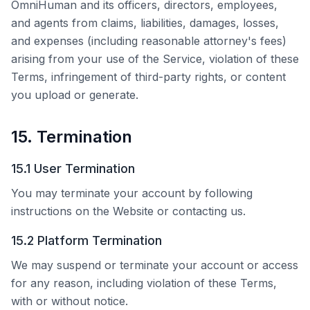
OmniHuman
and its officers, directors, employees,
and agents from claims, liabilities, damages, losses,
and expenses (including reasonable attorney's fees)
arising from your use of the Service, violation of these
Terms, infringement of third-party rights, or content
you upload or generate.
15. Termination
15.1 User Termination
You may terminate your account by following
instructions on the Website or contacting us.
15.2 Platform Termination
We may suspend or terminate your account or access
for any reason, including violation of these Terms,
with or without notice.