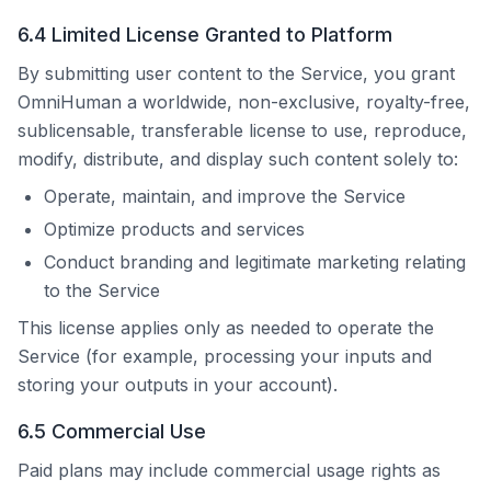
6.4 Limited License Granted to Platform
By submitting user content to the Service, you grant
OmniHuman
a worldwide, non-exclusive, royalty-free,
sublicensable, transferable license to use, reproduce,
modify, distribute, and display such content solely to:
Operate, maintain, and improve the Service
Optimize products and services
Conduct branding and legitimate marketing relating
to the Service
This license applies only as needed to operate the
Service (for example, processing your inputs and
storing your outputs in your account).
6.5 Commercial Use
Paid plans may include commercial usage rights as