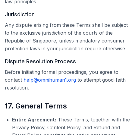
law principles.
Jurisdiction
Any dispute arising from these Terms shall be subject
to the exclusive jurisdiction of the courts of the
Republic of Singapore, unless mandatory consumer
protection laws in your jurisdiction require otherwise.
Dispute Resolution Process
Before initiating formal proceedings, you agree to
contact
help@omnihuman1.org
to attempt good-faith
resolution.
17. General Terms
Entire Agreement:
These Terms, together with the
Privacy Policy, Content Policy, and Refund and