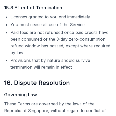
15.3 Effect of Termination
Licenses granted to you end immediately
You must cease all use of the Service
Paid fees are not refunded once paid credits have
been consumed or the 3-day zero-consumption
refund window has passed, except where required
by law
Provisions that by nature should survive
termination will remain in effect
16. Dispute Resolution
Governing Law
These Terms are governed by the laws of the
Republic of Singapore, without regard to conflict of