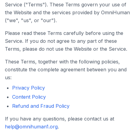
Service ("Terms"). These Terms govern your use of
the Website and the services provided by
OmniHuman
("we", "us", or "our").
Please read these Terms carefully before using the
Service. If you do not agree to any part of these
Terms, please do not use the Website or the Service.
These Terms, together with the following policies,
constitute the complete agreement between you and
us:
✕
Privacy Policy
6 Free Credits
Content Policy
Refund and Fraud Policy
We offer 6 free credits for you
If you have any questions, please contact us at
create human like video
help@omnihuman1.org
.