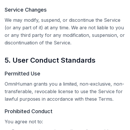
Service Changes
We may modify, suspend, or discontinue the Service
(or any part of it) at any time. We are not liable to you
or any third party for any modification, suspension, or
discontinuation of the Service.
5. User Conduct Standards
Permitted Use
OmniHuman
grants you a limited, non-exclusive, non-
transferable, revocable license to use the Service for
lawful purposes in accordance with these Terms.
Prohibited Conduct
You agree not to: