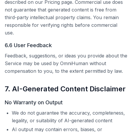
described on our Pricing page. Commercial use does
not guarantee that generated content is free from
third-party intellectual property claims. You remain
responsible for verifying rights before commercial
use.
6.6 User Feedback
Feedback, suggestions, or ideas you provide about the
Service may be used by
OmniHuman
without
compensation to you, to the extent permitted by law.
7. AI-Generated Content Disclaimer
No Warranty on Output
We do not guarantee the accuracy, completeness,
legality, or suitability of AI-generated content
AI output may contain errors, biases, or