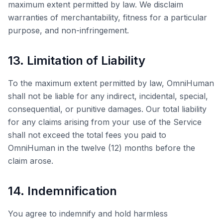
maximum extent permitted by law. We disclaim
warranties of merchantability, fitness for a particular
purpose, and non-infringement.
13. Limitation of Liability
To the maximum extent permitted by law,
OmniHuman
shall not be liable for any indirect, incidental, special,
consequential, or punitive damages. Our total liability
for any claims arising from your use of the Service
shall not exceed the total fees you paid to
OmniHuman
in the twelve (12) months before the
claim arose.
14. Indemnification
You agree to indemnify and hold harmless