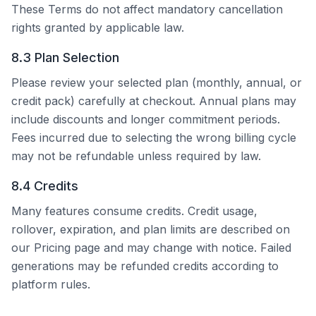
These Terms do not affect mandatory cancellation
rights granted by applicable law.
8.3 Plan Selection
Please review your selected plan (monthly, annual, or
credit pack) carefully at checkout. Annual plans may
include discounts and longer commitment periods.
Fees incurred due to selecting the wrong billing cycle
may not be refundable unless required by law.
8.4 Credits
Many features consume credits. Credit usage,
rollover, expiration, and plan limits are described on
our Pricing page and may change with notice. Failed
generations may be refunded credits according to
platform rules.