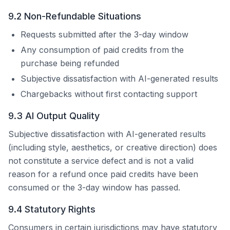
9.2 Non-Refundable Situations
Requests submitted after the 3-day window
Any consumption of paid credits from the
purchase being refunded
Subjective dissatisfaction with AI-generated results
Chargebacks without first contacting support
9.3 AI Output Quality
Subjective dissatisfaction with AI-generated results
(including style, aesthetics, or creative direction) does
not constitute a service defect and is not a valid
reason for a refund once paid credits have been
consumed or the 3-day window has passed.
9.4 Statutory Rights
Consumers in certain jurisdictions may have statutory