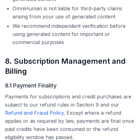
OmniHuman
is not liable for third-party claims
arising from your use of generated content
We recommend independent verification before
using generated content for important or
commercial purposes
8. Subscription Management and
Billing
8.1 Payment Finality
Payments for subscriptions and credit purchases are
subject to our refund rules in Section 9 and our
Refund and Fraud Policy
. Except where a refund
applies or as required by law, payments are final once
paid credits have been consumed or the refund
eligibility window has passed.