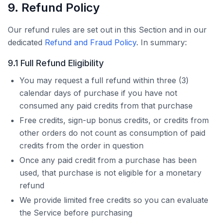
9. Refund Policy
Our refund rules are set out in this Section and in our
dedicated
Refund and Fraud Policy
. In summary:
9.1 Full Refund Eligibility
You may request a full refund within three (3)
calendar days of purchase if you have not
consumed any paid credits from that purchase
Free credits, sign-up bonus credits, or credits from
other orders do not count as consumption of paid
credits from the order in question
Once any paid credit from a purchase has been
used, that purchase is not eligible for a monetary
refund
We provide limited free credits so you can evaluate
the Service before purchasing