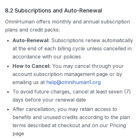
8.2 Subscriptions and Auto-Renewal
OmniHuman
offers monthly and annual subscription
plans and credit packs:
Auto-Renewal:
Subscriptions renew automatically
at the end of each billing cycle unless cancelled in
accordance with our policies
How to Cancel:
You may cancel through your
account subscription management page or by
emailing us at
help@omnihuman1.org
To avoid future charges, cancel at least seven (7)
days before your renewal date
After cancellation, you may retain access to
benefits and unused credits according to the plan
terms described at checkout and on our Pricing
page