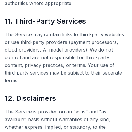
authorities where appropriate.
11. Third-Party Services
The Service may contain links to third-party websites
or use third-party providers (payment processors,
cloud providers, AI model providers). We do not
control and are not responsible for third-party
content, privacy practices, or terms. Your use of
third-party services may be subject to their separate
terms.
12. Disclaimers
The Service is provided on an "as is" and "as
available" basis without warranties of any kind,
whether express, implied, or statutory, to the