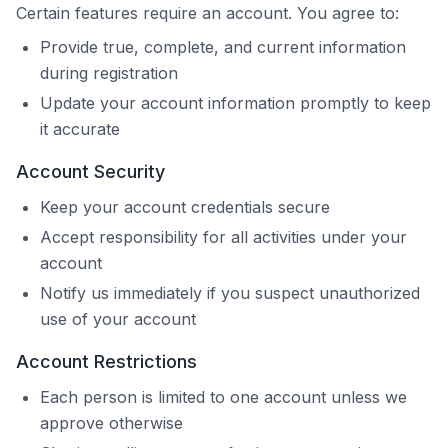
Certain features require an account. You agree to:
Provide true, complete, and current information
during registration
Update your account information promptly to keep
it accurate
Account Security
Keep your account credentials secure
Accept responsibility for all activities under your
account
Notify us immediately if you suspect unauthorized
use of your account
Account Restrictions
Each person is limited to one account unless we
approve otherwise