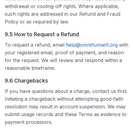
withdrawal or cooling-off rights. Where applicable,
such rights are addressed in our Refund and Fraud
Policy or as required by law.
9.5 How to Request a Refund
To request a refund, email
help@omnihuman1.org
with
your registered email, proof of payment, and reason
for the request. We will review and respond within a
reasonable timeframe.
9.6 Chargebacks
If you have questions about a charge, contact us first.
Initiating a chargeback without attempting good-faith
resolution may result in account suspension. We may
submit usage records and these Terms as evidence to
payment processors.