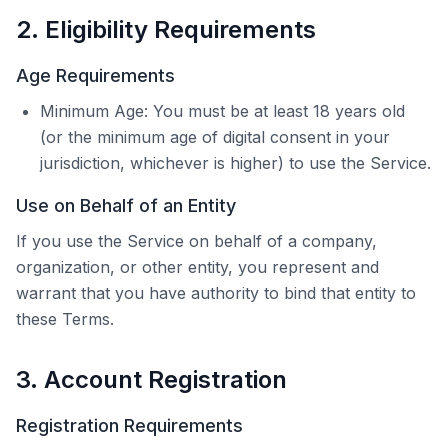
2. Eligibility Requirements
Age Requirements
Minimum Age: You must be at least 18 years old
(or the minimum age of digital consent in your
jurisdiction, whichever is higher) to use the Service.
Use on Behalf of an Entity
If you use the Service on behalf of a company,
organization, or other entity, you represent and
warrant that you have authority to bind that entity to
these Terms.
3. Account Registration
Registration Requirements