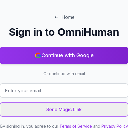
Home
Sign in to
OmniHuman
Continue with Google
Or continue with email
Send Magic Link
By signing in, you agree to our
Terms of Service
and
Privacy Policy