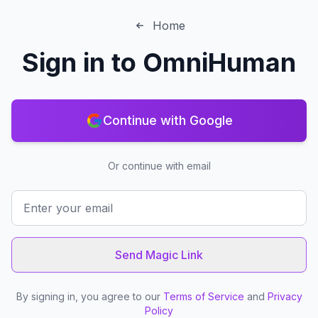
Home
Sign in to
OmniHuman
Continue with Google
Or continue with email
Send Magic Link
By signing in, you agree to our
Terms of Service
and
Privacy
Policy