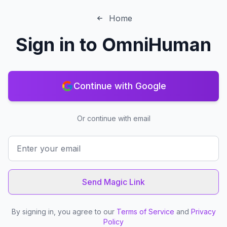
Home
Sign in to
OmniHuman
Continue with Google
Or continue with email
Send Magic Link
By signing in, you agree to our
Terms of Service
and
Privacy
Policy