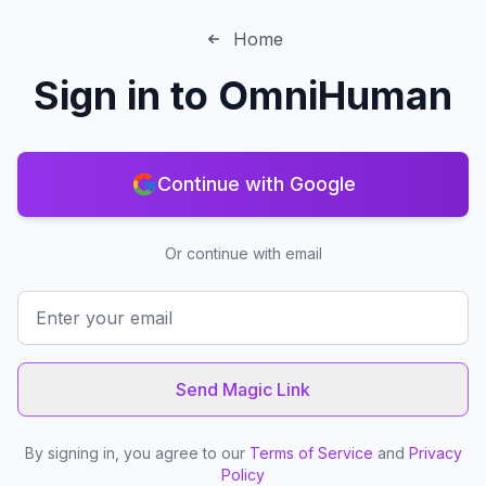
Home
Sign in to
OmniHuman
Continue with Google
Or continue with email
Send Magic Link
By signing in, you agree to our
Terms of Service
and
Privacy
Policy